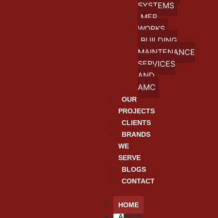
SYSTEMS
MEP
WORKS
BUILDING
MAINTENANCE
SERVICES
AND
AMC
OUR
PROJECTS
CLIENTS
BRANDS
WE
SERVE
BLOGS
CONTACT
HOME
ABOUT