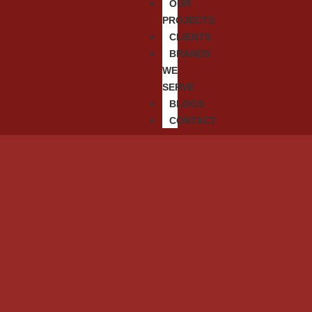
OUR
PROJECTS
CLIENTS
BRANDS
WE
SERVE
BLOGS
CONTACT