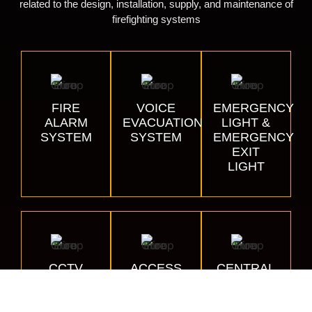
related to the design, installation, supply, and maintenance of
firefighting systems
FIRE
VOICE
EMERGENCY
ALARM
EVACUATION
LIGHT &
SYSTEM
SYSTEM
EMERGENCY
EXIT
LIGHT
CCTV
ACCESS
CENTRAL
CONTROL
BATTERY
SYSTEM
SYSTEMS