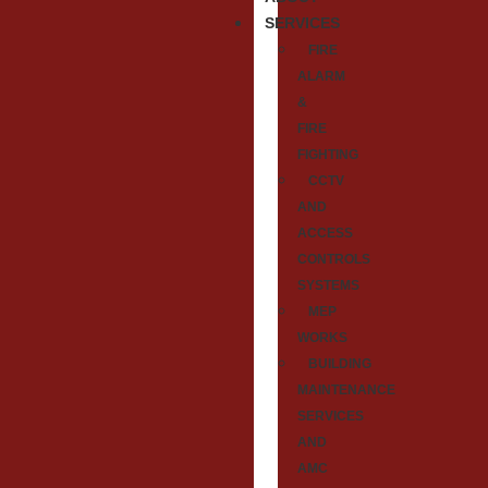
SERVICES
FIRE
ALARM
&
FIRE
FIGHTING
CCTV
AND
ACCESS
CONTROLS
SYSTEMS
MEP
WORKS
BUILDING
MAINTENANCE
SERVICES
AND
AMC