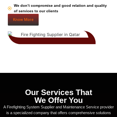
We don’t compromise and good relation and quality
of services to our clients
Know More
Our Services That
We Offer You
A Firefighting System Supplier and Maintenance Service provider
is a specialized company that offers comprehensive solutions