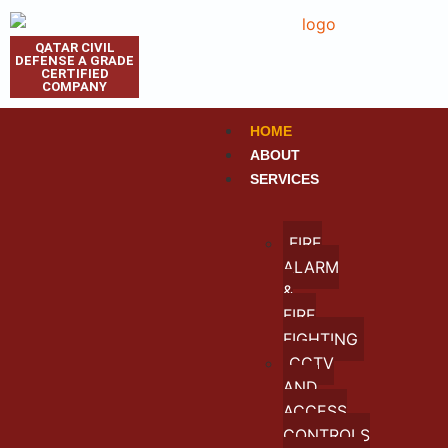
QATAR CIVIL
DEFENSE A GRADE
CERTIFIED
COMPANY
HOME
ABOUT
SERVICES
FIRE
ALARM
&
FIRE
FIGHTING
CCTV
AND
ACCESS
CONTROLS