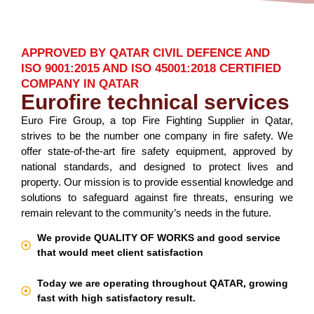
APPROVED BY QATAR CIVIL DEFENCE AND
ISO 9001:2015 AND ISO 45001:2018 CERTIFIED
COMPANY IN QATAR
Eurofire technical services
Euro Fire Group, a top Fire Fighting Supplier in Qatar,
strives to be the number one company in fire safety. We
offer state-of-the-art fire safety equipment, approved by
national standards, and designed to protect lives and
property. Our mission is to provide essential knowledge and
solutions to safeguard against fire threats, ensuring we
remain relevant to the community’s needs in the future.
We provide QUALITY OF WORKS and good service
that would meet client satisfaction
Today we are operating throughout QATAR, growing
fast with high satisfactory result.