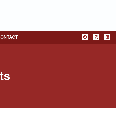
CONTACT
ts