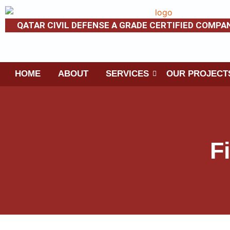
QATAR CIVIL DEFENSE A GRADE CERTIFIED COMPA
HOME
ABOUT
SERVICES
OUR PROJECT
F