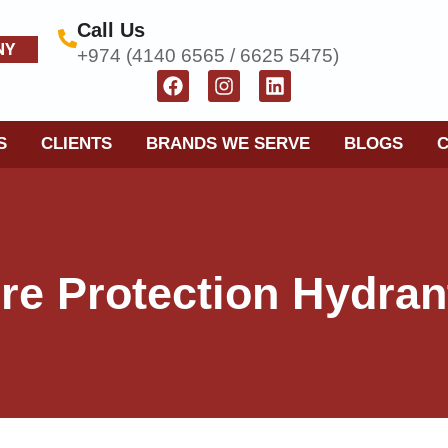
Call Us
NY
+974 (4140 6565 / 6625 5475)
S
CLIENTS
BRANDS WE SERVE
BLOGS
ire Protection Hydran