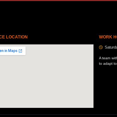
CE LOCATION
WORK H
Saturd
A team wit
to adapt t