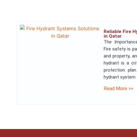
Reliable Fire 
in Qatar
The Importanc
Fire safety is p
and property, an
hydrant is a cr
protection pla
hydrant system so
Read More >>