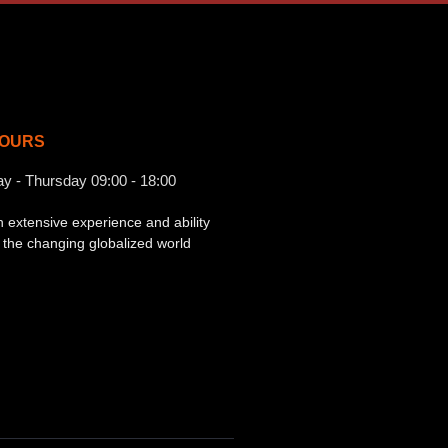
OURS
ay - Thursday 09:00 - 18:00
h extensive experience and ability
o the changing globalized world