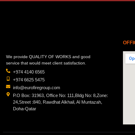
OFFI
We provide QUALITY OF WORKS and good
service that would meet client satisfaction.
+974 4140 6565
+974 6625 5475
info@eurofiregroup.com
P.O Box: 31963, Office No: 111,Bldg No: 8,Zone:
24,Street :840, Rawdhat Alkhail, Al Muntazah,
Doha-Qatar