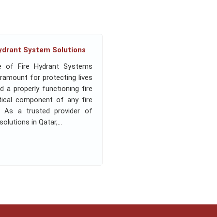
Hydrant System Solutions
e of Fire Hydrant Systems
aramount for protecting lives
d a properly functioning fire
itical component of any fire
n. As a trusted provider of
lutions in Qatar,...